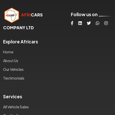
Follow us on
AFRI
CARS
COMPANY LTD
Explore Africars
Home
About Us
Our Vehicles
Testimonials
Services
All Vehicle Sales