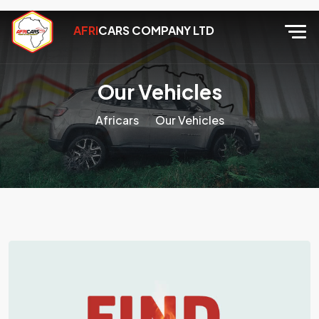
AFRI
CARS COMPANY LTD
Our Vehicles
Africars
Our Vehicles