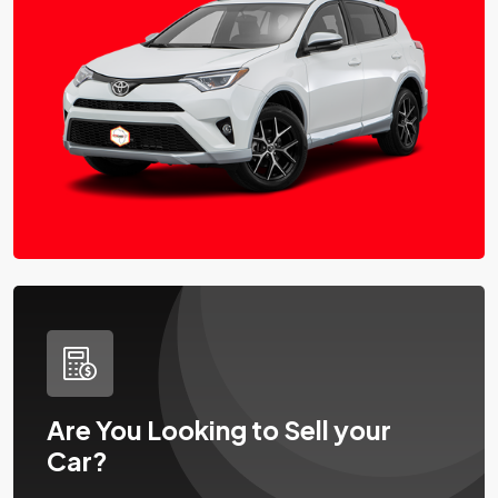
Are You Looking to Sell your
Car?