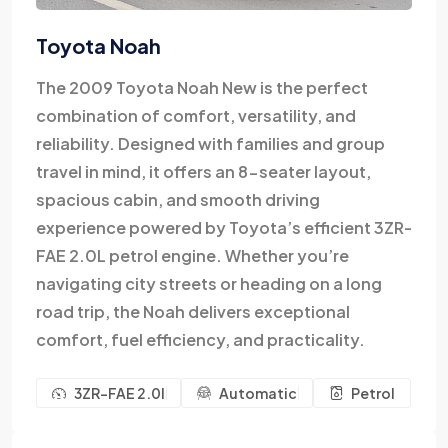
Toyota Noah
The 2009 Toyota Noah New is the perfect
combination of comfort, versatility, and
reliability. Designed with families and group
travel in mind, it offers an 8-seater layout,
spacious cabin, and smooth driving
experience powered by Toyota’s efficient 3ZR-
FAE 2.0L petrol engine. Whether you’re
navigating city streets or heading on a long
road trip, the Noah delivers exceptional
comfort, fuel efficiency, and practicality.
3ZR-FAE 2.0l
Automatic
Petrol