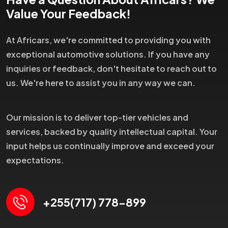
Value Your Feedback!
At Africars, we're committed to providing you with
exceptional automotive solutions. If you have any
inquiries or feedback, don't hesitate to reach out to
us. We're here to assist you in any way we can.
Our mission is to deliver top-tier vehicles and
services, backed by quality intellectual capital. Your
input helps us continually improve and exceed your
expectations.
+255(717) 778-899