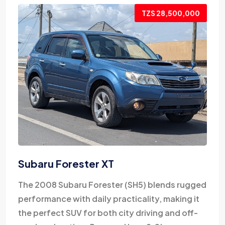
TZS 28,500,000
Subaru Forester XT
The 2008 Subaru Forester (SH5) blends rugged
performance with daily practicality, making it
the perfect SUV for both city driving and off-