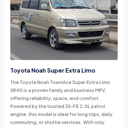
Toyota Noah Super Extra Limo
The Toyota Noah TownAce Super Extra Limo
SR40 is a proven family and business MPV,
offering reliability, space, and comfort.
Powered by the trusted 3S-FE 2.0L petrol
engine, this model is ideal for long trips, daily
commuting, or shuttle services. With only