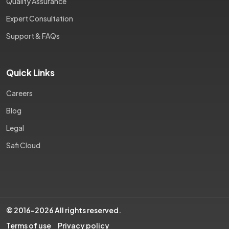
Quality Assurance
Expert Consultation
Support & FAQs
Quick Links
Careers
Blog
Legal
Safi Cloud
© 2016-2026 All rights reserved.
Terms of use
Privacy policy