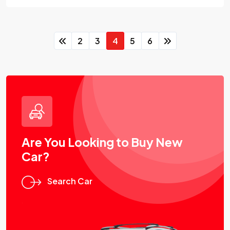
2
3
4
5
6
Are You Looking to Buy New
Car?
Search Car