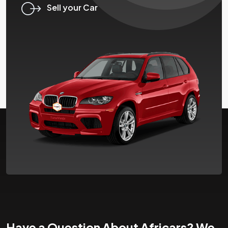
Sell your Car
Have a Question About Africars? We