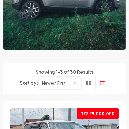
Showing 1-3 of 30 Results
Sort by:
TZS 29,000,000