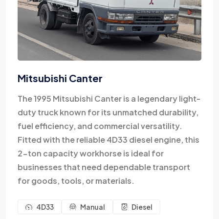
Mitsubishi Canter
The 1995 Mitsubishi Canter is a legendary light-
duty truck known for its unmatched durability,
fuel efficiency, and commercial versatility.
Fitted with the reliable 4D33 diesel engine, this
2-ton capacity workhorse is ideal for
businesses that need dependable transport
for goods, tools, or materials.
4D33
Manual
Diesel