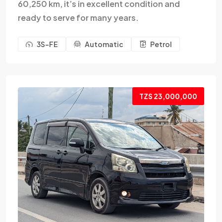
60,250 km, it’s in excellent condition and
ready to serve for many years.
3S-FE
Automatic
Petrol
TZS 23,000,000