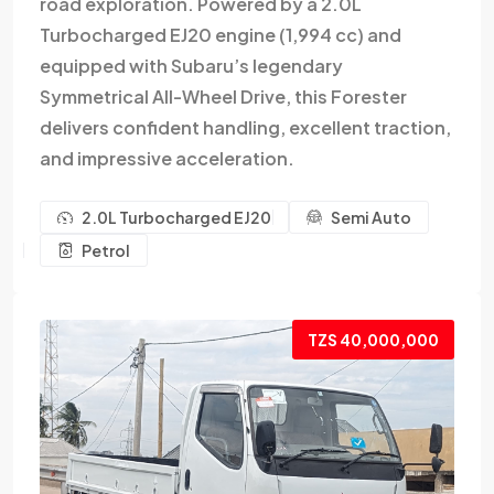
road exploration. Powered by a 2.0L
Turbocharged EJ20 engine (1,994 cc) and
equipped with Subaru’s legendary
Symmetrical All-Wheel Drive, this Forester
delivers confident handling, excellent traction,
and impressive acceleration.
2.0L Turbocharged EJ20
Semi Auto
Petrol
TZS 40,000,000