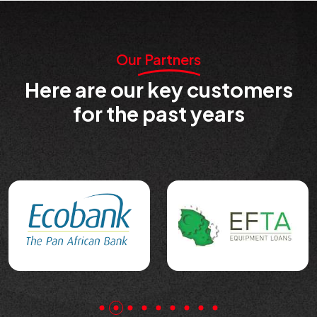
Our Partners
Here are our key customers
for the past years