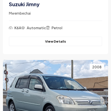
Suzuki Jimny
Mwembechai
K6A
Automatic
Petrol
View Details
2008