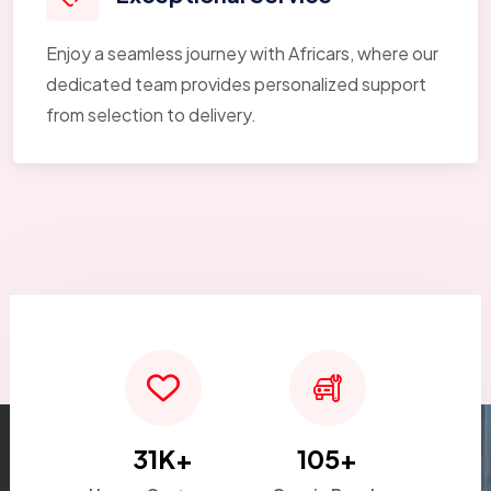
Enjoy a seamless journey with Africars, where our
dedicated team provides personalized support
from selection to delivery.
31
K+
105
+