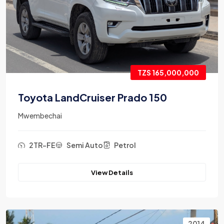
TZS 165,000,000
Toyota LandCruiser Prado 150
Mwembechai
2TR-FE
Semi Auto
Petrol
View Details
2014