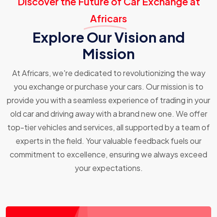
Discover the Future of Car Exchange at
Africars
Explore Our Vision and
Mission
At Africars, we're dedicated to revolutionizing the way
you exchange or purchase your cars. Our mission is to
provide you with a seamless experience of trading in your
old car and driving away with a brand new one. We offer
top-tier vehicles and services, all supported by a team of
experts in the field. Your valuable feedback fuels our
commitment to excellence, ensuring we always exceed
your expectations.