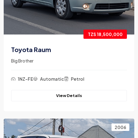
TZS 18,500,000
Toyota Raum
Big Brother
1NZ-FE
Automatic
Petrol
View Details
2006