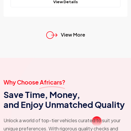
View Details
View More
Why Choose Africars?
Save Time, Money,
and Enjoy Unmatched Quality
Unlock a world of top-tier vehicles curated to suit your
unique preferences. With rigorous quality checks and