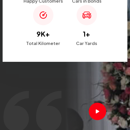
Happy Customers
Cars in Bonds
9
K+
1
+
Total Kilometer
Car Yards