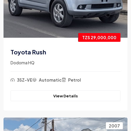
TZS 29,000,000
Toyota Rush
Dodoma HQ
3SZ-VE
Automatic
Petrol
View Details
2007