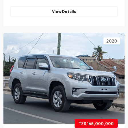
View Details
2020
TZS 165,000,000