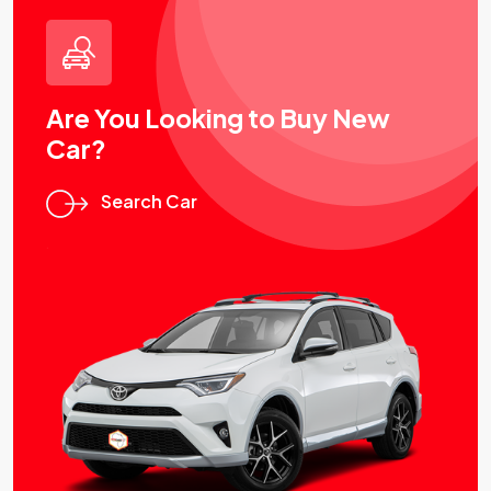
Are You Looking to Buy New
Car?
Search Car