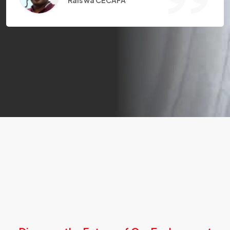
Rais wa CECAFA