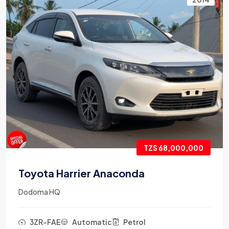
TZS 68,000,000
Toyota Harrier Anaconda
Dodoma HQ
3ZR-FAE
Automatic
Petrol