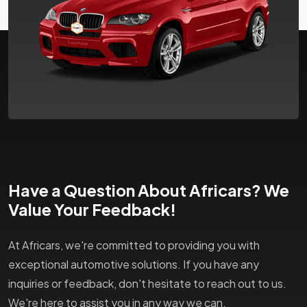
Have a Question About Africars? We
Value Your Feedback!
At Africars, we're committed to providing you with
exceptional automotive solutions. If you have any
inquiries or feedback, don't hesitate to reach out to us.
We're here to assist you in any way we can.