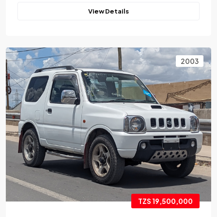
View Details
2003
TZS 19,500,000