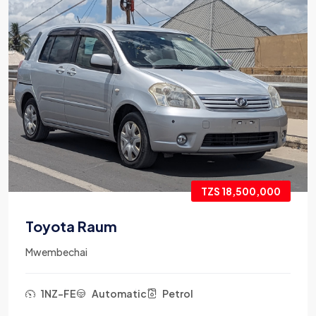
TZS 18,500,000
Toyota Raum
Mwembechai
1NZ-FE
Automatic
Petrol