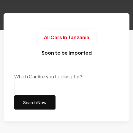
All Cars In Tanzania
Soon to be Imported
Which Car Are you Looking for?
Search Now