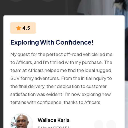
4.5
Exploring With Confidence!
My quest for the perfect off-road vehicle led me
to Africars, and I'm thrilled with my purchase. The
team at Africars helped me find the ideal rugged
SUV for my adventures. From the initial inquiry to
the final delivery, their dedication to customer
satisfaction was evident. I'm now exploring new
terrains with confidence, thanks to Africars
Wallace Karia