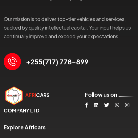
Our mission is to deliver top-tier vehicles and services,
backed by quality intellectual capital. Your input helps us
continually improve and exceed your expectations.
+255(717) 778-899
Follow us on
AFRI
CARS
COMPANY LTD
Explore Africars