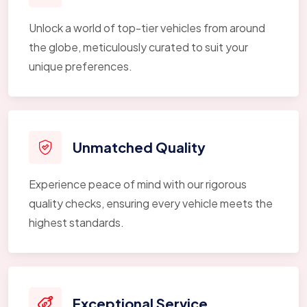
Unlock a world of top-tier vehicles from around
the globe, meticulously curated to suit your
unique preferences.
Unmatched Quality
Experience peace of mind with our rigorous
quality checks, ensuring every vehicle meets the
highest standards.
Exceptional Service