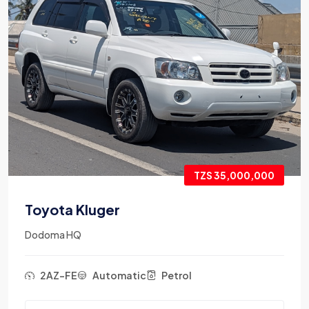
TZS 35,000,000
Toyota Kluger
Dodoma HQ
2AZ-FE
Automatic
Petrol