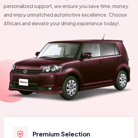
personalized support, we ensure you save time, money,
and enjoy unmatched automotive excellence. Choose
Africars and elevate your driving experience today!.
Premium Selection