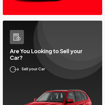
Are You Looking to Sell your
Car?
Sell your Car