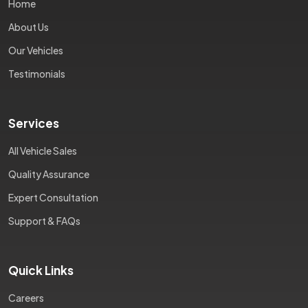
Home
About Us
Our Vehicles
Testimonials
Services
All Vehicle Sales
Quality Assurance
Expert Consultation
Support & FAQs
Quick Links
Careers