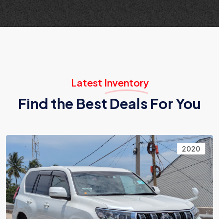
Latest Inventory
Find the Best Deals For You
2020