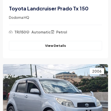
Toyota Landcruiser Prado Tx 150
Dodoma HQ
TRJ150
Automatic
Petrol
View Details
2006