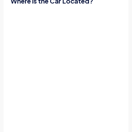
Where is the Car Located?