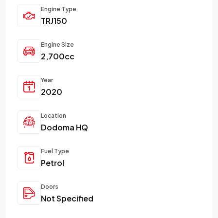
Engine Type
TRJ150
Engine Size
2,700cc
Year
2020
Location
Dodoma HQ
Fuel Type
Petrol
Doors
Not Specified