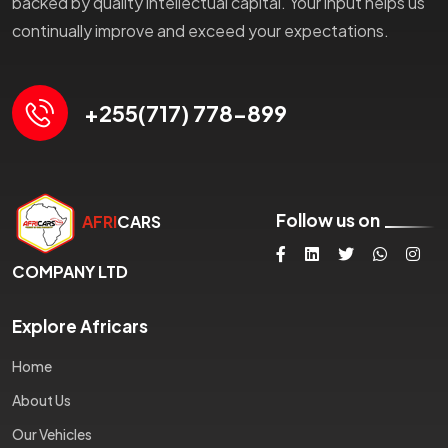
backed by quality intellectual capital. Your input helps us
continually improve and exceed your expectations.
+255(717) 778-899
Follow us on
AFRI
CARS
COMPANY LTD
Explore Africars
Home
About Us
Our Vehicles