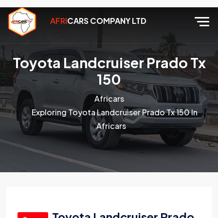
AFRI
CARS COMPANY LTD
Toyota Landcruiser Prado Tx
150
Africars
Exploring Toyota Landcruiser Prado Tx 150 In
Africars
Toyota Landcruiser Prado