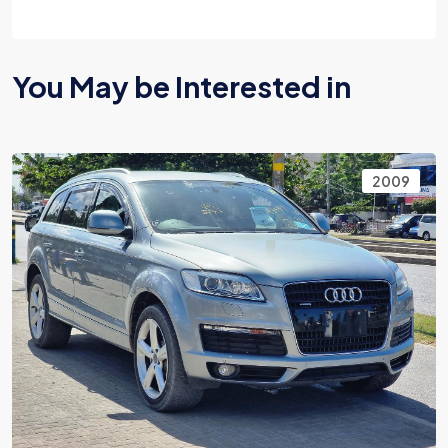
You May be Interested in
2009