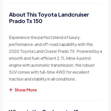
About This Toyota Landcruiser
Prado Tx 150
Experience the perfect blend of luxury,
performance, and off-road capability with this
2020 Toyota Land Cruiser Prado TX. Powered by a
smooth and fuel-efficient 2.7L Inline 4 petrol
engine with automatic transmission, this robust
SUV comes with full-time 4WD for excellent
traction and stability in all conditions.
Show More