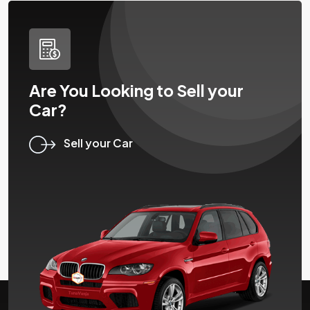
Are You Looking to Sell your
Car?
Sell your Car