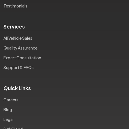
Testimonials
Services
All Vehicle Sales
Quality Assurance
Expert Consultation
Support & FAQs
Quick Links
Careers
Blog
Legal