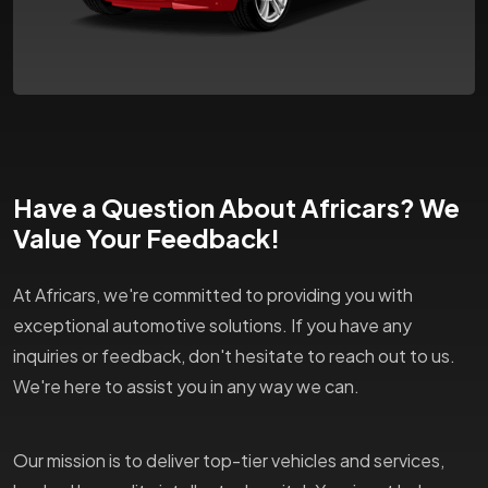
Have a Question About Africars? We
Value Your Feedback!
At Africars, we're committed to providing you with
exceptional automotive solutions. If you have any
inquiries or feedback, don't hesitate to reach out to us.
We're here to assist you in any way we can.
Our mission is to deliver top-tier vehicles and services,