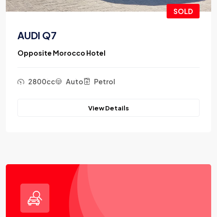
SOLD
AUDI Q7
Opposite Morocco Hotel
2800cc
Auto
Petrol
View Details