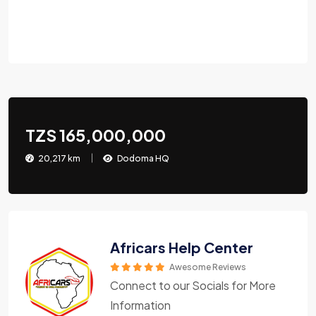
TZS 165,000,000
20,217 km
Dodoma HQ
Africars Help Center
Awesome Reviews
Connect to our Socials for More
Information