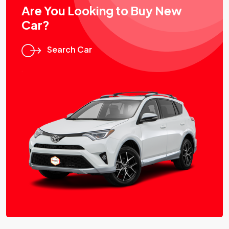
Are You Looking to Buy New
Car?
Search Car