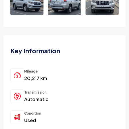
Key Information
Mileage
20,217 km
Transmission
Automatic
Condition
Used