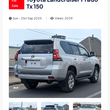
For
Tx 150
Sale
Sun - 21st Sep 2025
Views: 2039