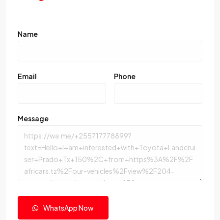
Name
Email
Phone
Message
WhatsApp Now