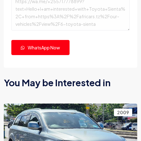
WhatsApp Now
You May be Interested in
2009