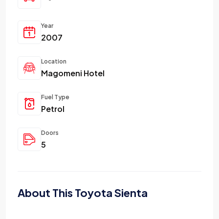
Year
2007
Location
Magomeni Hotel
Fuel Type
Petrol
Doors
5
About This Toyota Sienta