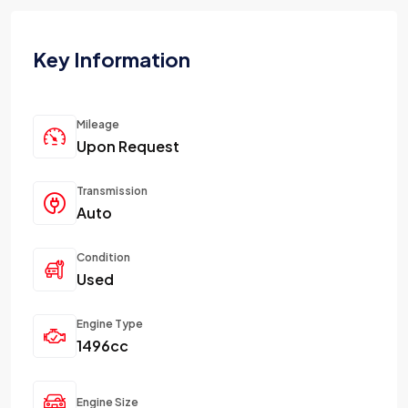
Key Information
Mileage
Upon Request
Transmission
Auto
Condition
Used
Engine Type
1496cc
Engine Size