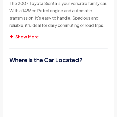
The 2007 Toyota Sienta is your versatile family car.
With a 1496cc Petrol engine and automatic
transmission, it's easy to handle. Spacious and
reliable, it's ideal for daily commuting or road trips.
Show More
Where is the Car Located?