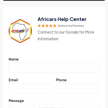
Africars Help Center
Awesome Reviews
Connect to our Socials for More
Information
Name
Email
Phone
Message