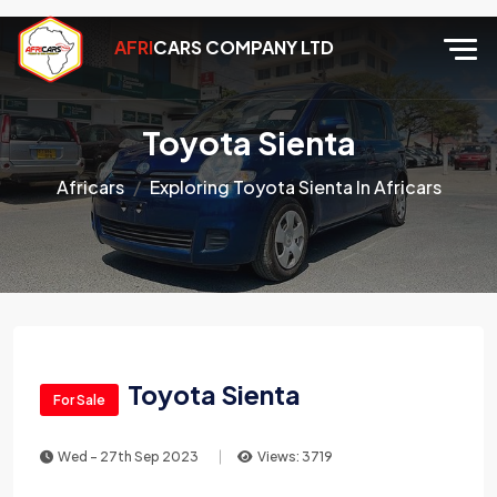
AFRI
CARS COMPANY LTD
Toyota Sienta
Africars
Exploring Toyota Sienta In Africars
Toyota Sienta
For Sale
Wed - 27th Sep 2023
Views: 3719