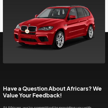
Have a Question About Africars? We
Value Your Feedback!
At Africars, we're committed to providing you with