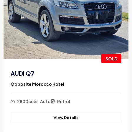
SOLD
AUDI Q7
Opposite Morocco Hotel
2800cc
Auto
Petrol
View Details