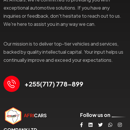
exceptional automotive solutions. If you have any
inquiries or feedback, don't hesitate to reach out to us.
We're here to assist you in any way we can.
Our mission is to deliver top-tier vehicles and services,
backed by quality intellectual capital. Your input helps us
continually improve and exceed your expectations.
+255(717) 778-899
Follow us on
AFRI
CARS
COMPANY LTD