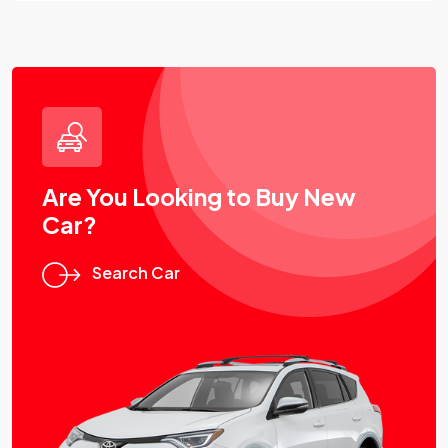
Are You Looking to Buy New
Car?
Search Car