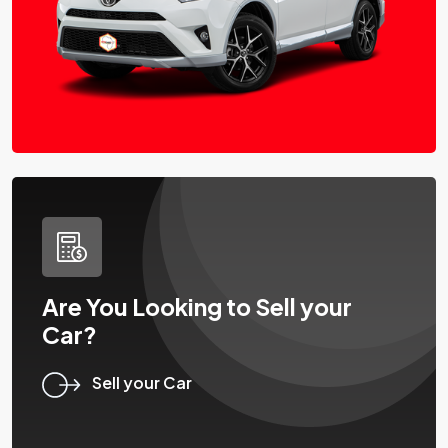
Are You Looking to Sell your
Car?
Sell your Car