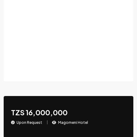
TZS 16,000,000
Upon Request
Magomeni Hotel