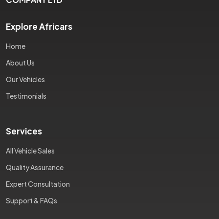
Explore Africars
Home
About Us
Our Vehicles
Testimonials
Services
All Vehicle Sales
Quality Assurance
Expert Consultation
Support & FAQs