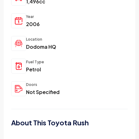
1,496cc
Year
2006
Location
Dodoma HQ
Fuel Type
Petrol
Doors
Not Specified
About This Toyota Rush