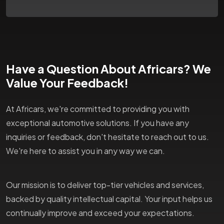
Have a Question About Africars? We
Value Your Feedback!
At Africars, we're committed to providing you with
exceptional automotive solutions. If you have any
inquiries or feedback, don't hesitate to reach out to us.
We're here to assist you in any way we can.
Our mission is to deliver top-tier vehicles and services,
backed by quality intellectual capital. Your input helps us
continually improve and exceed your expectations.