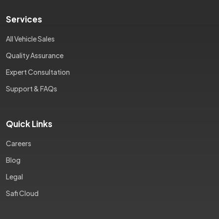
Services
All Vehicle Sales
Quality Assurance
Expert Consultation
Support & FAQs
Quick Links
Careers
Blog
Legal
Safi Cloud