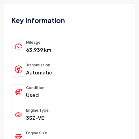
Key Information
Mileage
63,939 km
Transmission
Automatic
Condition
Used
Engine Type
3SZ-VE
Engine Size