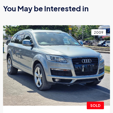
You May be Interested in
2009
SOLD