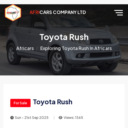
AFRI
CARS COMPANY LTD
Toyota Rush
Africars
Exploring Toyota Rush In Africars
Toyota Rush
For Sale
Sun - 21st Sep 2025
Views: 1365