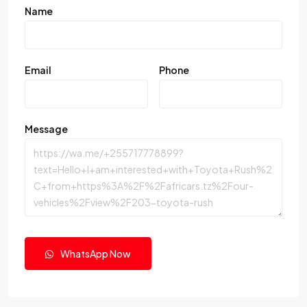
Name
Email
Phone
Message
WhatsApp Now