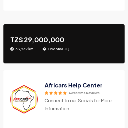
TZS 29,000,000
63,939 km
Dodoma HQ
Africars Help Center
Awesome Reviews
Connect to our Socials for More
Information