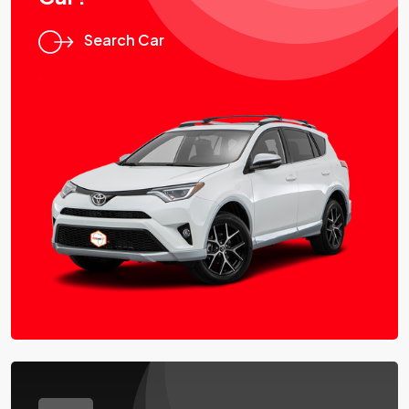
Search Car