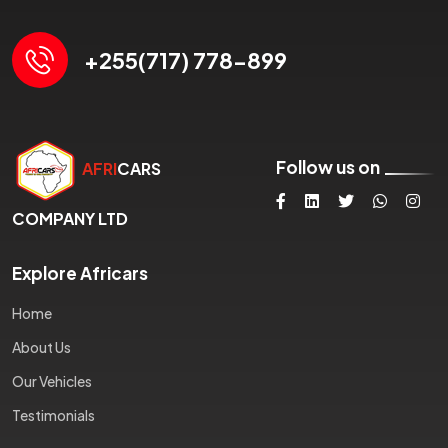
+255(717) 778-899
Follow us on
AFRI
CARS
COMPANY LTD
Explore Africars
Home
About Us
Our Vehicles
Testimonials