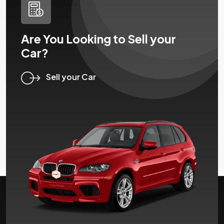
Are You Looking to Sell your
Car?
Sell your Car