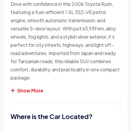
Drive with confidence in this 2006 Toyota Rush,
featuring a fuel-efficient 1.5L 3SZ-VE petrol
engine, smooth automatic transmission, and
versatile 5-door layout. With just 63,939 km, alloy
wheels, fog lights, and a stylish silver exterior, it’s
perfect for city streets, highways, and light off-
road adventures. Imported from Japan and ready
for Tanzanian roads, this reliable SUV combines
comfort, durability, and practicality in one compact
package.
Show More
Where is the Car Located?